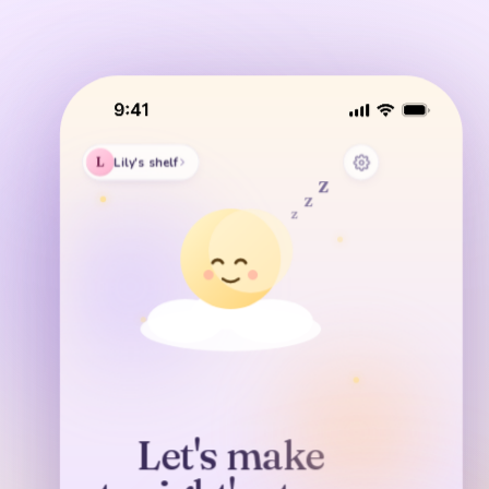
z
z
L
Lily's shelf
z
z
z
z
GENTLE
Moon Garden
Dreamy
Breezy
Sunny
Let's make
COZY
A LITTLE STORY
KEEP TONIGHT'S STORY