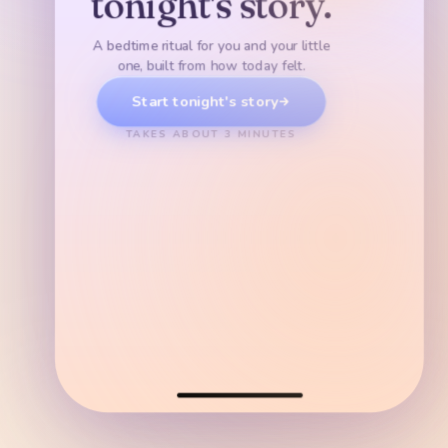
tonight's story.
Sleepy Forest
Or snuggle up a little closer
Cozy
Calm
Tender
Pull the blanket up. Say something kind about today.
A bedtime ritual for you and your little
DRIFTY
one, built from how today felt.
Start tonight's story
Cloud Sea
TAKES ABOUT 3 MINUTES
TWINKLY
Tiny Star Village
WARM
Dream Hill