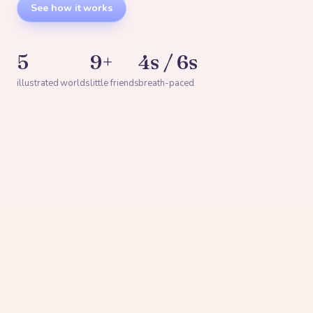
See how it works
5
9+
4s / 6s
illustrated worlds
little friends
breath-paced