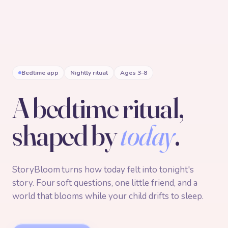
Bedtime app
Nightly ritual
Ages 3–8
A bedtime ritual,
shaped by
today
.
StoryBloom turns how today felt into tonight's
story. Four soft questions, one little friend, and a
world that blooms while your child drifts to sleep.