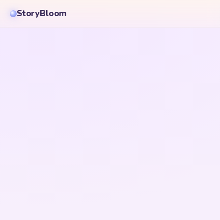
StoryBloom