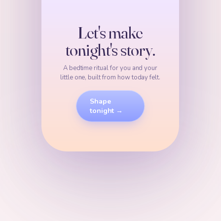
Let's make
tonight's story.
A bedtime ritual for you and your
little one, built from how today felt.
Shape
tonight →